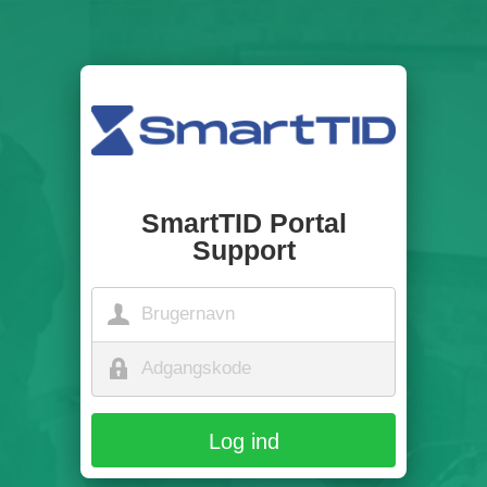
SmartTID Portal
Support
Log ind