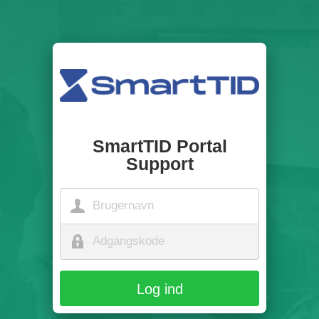
SmartTID Portal
Support
Log ind