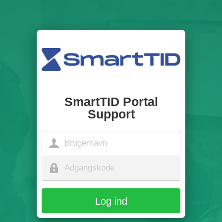
SmartTID Portal
Support
Log ind