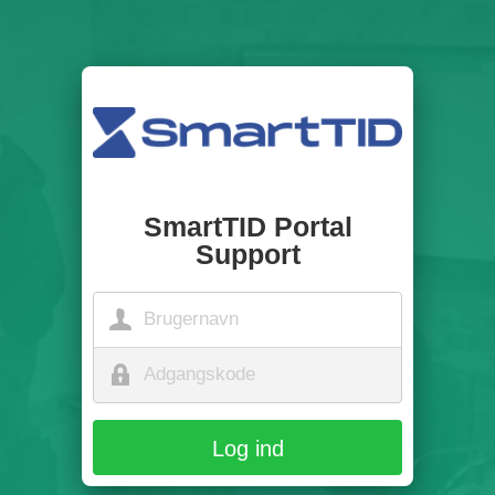
SmartTID Portal
Support
Log ind