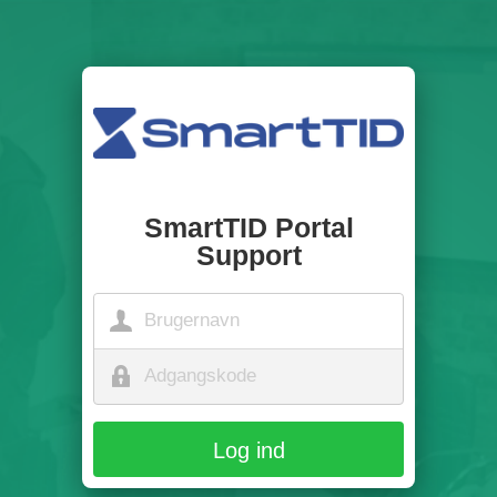
SmartTID Portal
Support
Log ind