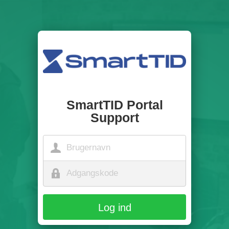
SmartTID Portal
Support
Log ind