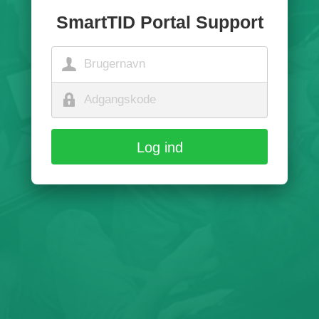
SmartTID Portal Support
Log ind